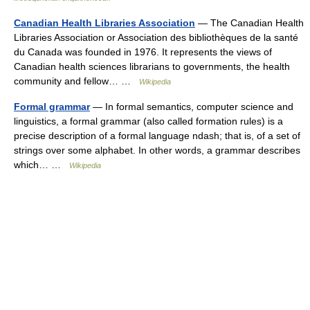
Canadian Health Libraries Association
— The Canadian Health
Libraries Association or Association des bibliothèques de la santé
du Canada was founded in 1976. It represents the views of
Canadian health sciences librarians to governments, the health
community and fellow… …
Wikipedia
Formal grammar
— In formal semantics, computer science and
linguistics, a formal grammar (also called formation rules) is a
precise description of a formal language ndash; that is, of a set of
strings over some alphabet. In other words, a grammar describes
which… …
Wikipedia