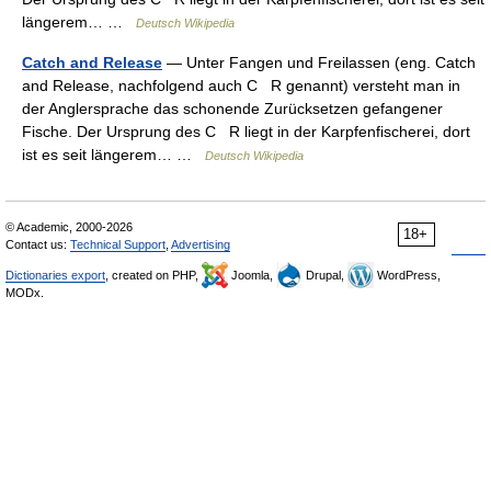
längerem… …
Deutsch Wikipedia
Catch and Release
— Unter Fangen und Freilassen (eng. Catch
and Release, nachfolgend auch C R genannt) versteht man in
der Anglersprache das schonende Zurücksetzen gefangener
Fische. Der Ursprung des C R liegt in der Karpfenfischerei, dort
ist es seit längerem… …
Deutsch Wikipedia
© Academic, 2000-2026
18+
Contact us:
Technical Support
,
Advertising
Dictionaries export
, created on PHP,
Joomla,
Drupal,
WordPress,
MODx.