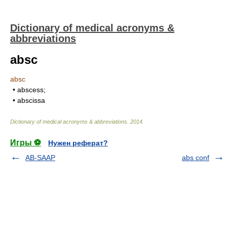
Dictionary of medical acronyms &
abbreviations
absc
absc
• abscess;
• abscissa
Dictionary of medical acronyms & abbreviations
.
2014
.
Игры ⚽
Нужен реферат?
AB-SAAP
abs conf