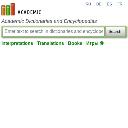
RU
DE
ES
FR
en-academic.com
Academic Dictionaries and Encyclopedias
Search!
Interpretations
Translations
Books
Игры ⚽