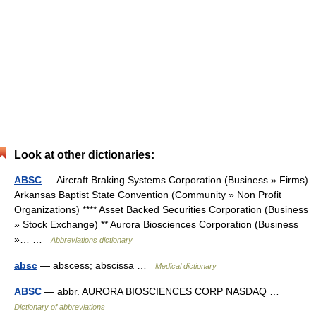
Look at other dictionaries:
ABSC
— Aircraft Braking Systems Corporation (Business » Firms)
Arkansas Baptist State Convention (Community » Non Profit
Organizations) **** Asset Backed Securities Corporation (Business
» Stock Exchange) ** Aurora Biosciences Corporation (Business
»… …
Abbreviations dictionary
absc
— abscess; abscissa …
Medical dictionary
ABSC
— abbr. AURORA BIOSCIENCES CORP NASDAQ …
Dictionary of abbreviations