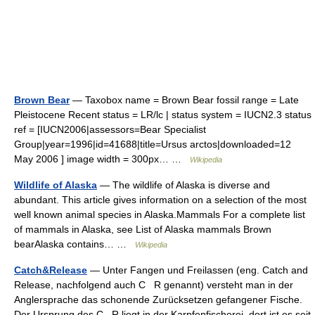
Brown Bear
— Taxobox name = Brown Bear fossil range = Late
Pleistocene Recent status = LR/lc | status system = IUCN2.3 status
ref = [IUCN2006|assessors=Bear Specialist
Group|year=1996|id=41688|title=Ursus arctos|downloaded=12
May 2006 ] image width = 300px… …
Wikipedia
Wildlife of Alaska
— The wildlife of Alaska is diverse and
abundant. This article gives information on a selection of the most
well known animal species in Alaska.Mammals For a complete list
of mammals in Alaska, see List of Alaska mammals Brown
bearAlaska contains… …
Wikipedia
Catch&Release
— Unter Fangen und Freilassen (eng. Catch and
Release, nachfolgend auch C R genannt) versteht man in der
Anglersprache das schonende Zurücksetzen gefangener Fische.
Der Ursprung des C R liegt in der Karpfenfischerei, dort ist es seit