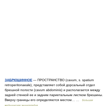
ЗАБРЮШИННОЕ
— ПPOCTPAHCTBО (cavum, s. spatium
retroperitonaeale), представляет собой дорсальный отдел
брюшной полости (cavum abdominis) и располагается между
задней стенкой ее и задним париетальным листком брюшины.
Вверху границы его определяются местом… …
Большая
медицинская энциклопедия